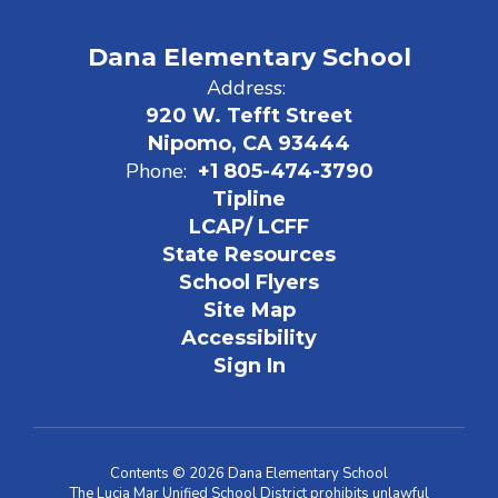
Dana Elementary School
Address:
920 W. Tefft Street
Nipomo, CA 93444
Phone:
+1 805-474-3790
Tipline
LCAP/ LCFF
State Resources
School Flyers
Site Map
Accessibility
Sign In
Contents © 2026 Dana Elementary School
The Lucia Mar Unified School District prohibits unlawful