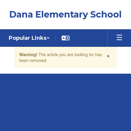
Skip
to
Dana Elementary School
main
content
Popular Links
Contains
×
Warning!
The article you are looking for has
1
been removed.
slides.
Use
the
next
and
previous
buttons
to
navigate.