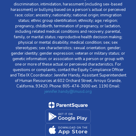
discrimination, intimidation, harassment (including sex-based
harassment) or bullying based on a person’s actual or perceived
race; color; ancestry; nationality; national origin; immigration
status; ethnic group identification; ethnicity; age; religion;
pregnancy, childbirth, termination of pregnancy, or lactation,
including related medical conditions and recovery; parental,
family, or marital status; reproductive health decision making;
physical or mental disability; medical condition; sex; sex
stereotypes; sex characteristics; sexual orientation; gender;
gender identity; gender expression; veteran or military status; or
genetic information; or association with a person or group with
one or more of these actual or perceived characteristics. For
questions or complaints, contact the Equity Compliance Officer
and Title IX Coordinator: Jennifer Handy, Assistant Superintendent
of Human Resources at 602 Orchard Street, Arroyo Grande,
California, 93420. Phone: 805-474-3000 ext. 1190 Email:
jennifer.handy@lmusd.org