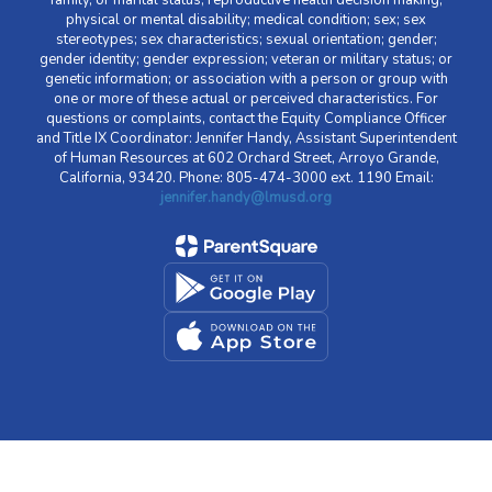
family, or marital status; reproductive health decision making;
physical or mental disability; medical condition; sex; sex
stereotypes; sex characteristics; sexual orientation; gender;
gender identity; gender expression; veteran or military status; or
genetic information; or association with a person or group with
one or more of these actual or perceived characteristics. For
questions or complaints, contact the Equity Compliance Officer
and Title IX Coordinator: Jennifer Handy, Assistant Superintendent
of Human Resources at 602 Orchard Street, Arroyo Grande,
California, 93420. Phone: 805-474-3000 ext. 1190 Email:
jennifer.handy@lmusd.org