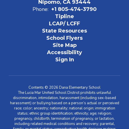
Nipomo, CA 93444
Phone:
+1 805-474-3790
Tipline
LCAP/ LCFF
State Resources
School Flyers
Site Map
Accessibility
Sign In
Contents © 2026 Dana Elementary School
The Lucia Mar Unified School District prohibits unlawful
discrimination, intimidation, harassment (including sex-based
harassment) or bullying based on a person’s actual or perceived
race; color; ancestry; nationality; national origin; immigration
status; ethnic group identification; ethnicity; age; religion;
pregnancy, childbirth, termination of pregnancy, or lactation,
including related medical conditions and recovery; parental,