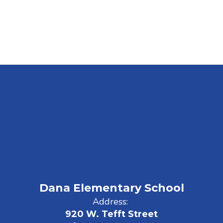
Dana Elementary School
Address:
920 W. Tefft Street