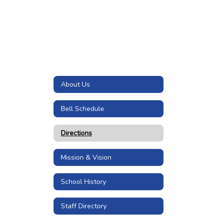
About Us
Bell Schedule
Directions
Mission & Vision
School History
Staff Directory