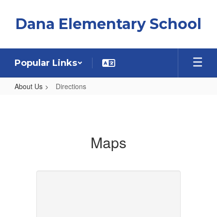
Skip
to
Dana Elementary School
main
content
Popular Links
About Us
Directions
Directions
Maps