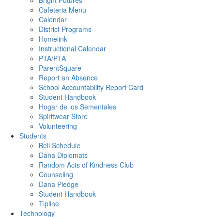
Bright Futures
Cafeteria Menu
Calendar
District Programs
Homelink
Instructional Calendar
PTA/PTA
ParentSquare
Report an Absence
School Accountability Report Card
Student Handbook
Hogar de los Sementales
Spiritwear Store
Volunteering
Students
Bell Schedule
Dana Diplomats
Random Acts of Kindness Club
Counseling
Dana Pledge
Student Handbook
Tipline
Technology