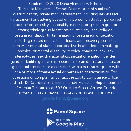
Contents © 2026 Dana Elementary School
The Lucia Mar Unified School District prohibits unlawful
discrimination, intimidation, harassment (including sex-based
harassment) or bullying based on a person’s actual or perceived
race; color; ancestry; nationality; national origin; immigration
status; ethnic group identification; ethnicity; age; religion;
pregnancy, childbirth, termination of pregnancy, or lactation,
including related medical conditions and recovery; parental,
family, or marital status; reproductive health decision making;
physical or mental disability; medical condition; sex; sex
stereotypes; sex characteristics; sexual orientation; gender;
gender identity; gender expression; veteran or military status; or
genetic information; or association with a person or group with
one or more of these actual or perceived characteristics. For
questions or complaints, contact the Equity Compliance Officer
and Title IX Coordinator: Jennifer Handy, Assistant Superintendent
of Human Resources at 602 Orchard Street, Arroyo Grande,
California, 93420. Phone: 805-474-3000 ext. 1190 Email:
jennifer.handy@lmusd.org