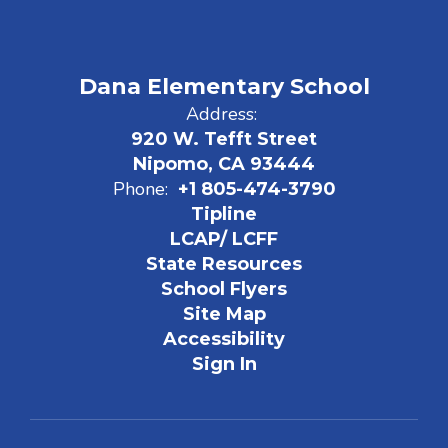
Dana Elementary School
Address:
920 W. Tefft Street
Nipomo, CA 93444
Phone:
+1 805-474-3790
Tipline
LCAP/ LCFF
State Resources
School Flyers
Site Map
Accessibility
Sign In