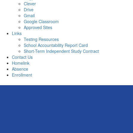
Clever
Drive
Gmail
Google Classroom
Approved Sites
Links
Testing Resources
School Accountability Report Card
Short-Term Independent Study Contract
Contact Us
Homelink
Absence
Enrollment