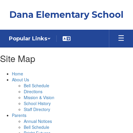
Skip
to
Dana Elementary School
main
content
Popular Links
Site Map
Home
About Us
Bell Schedule
Directions
Mission & Vision
School History
Staff Directory
Parents
Annual Notices
Bell Schedule