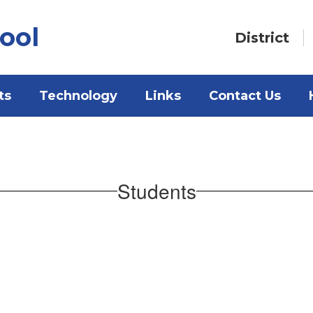
ool
District
ts
Technology
Links
Contact Us
Students