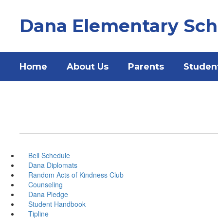
Skip
to
Dana Elementary Sch
main
content
Home
About Us
Parents
Studen
Bell Schedule
Dana Diplomats
Random Acts of Kindness Club
Counseling
Dana Pledge
Student Handbook
Tipline