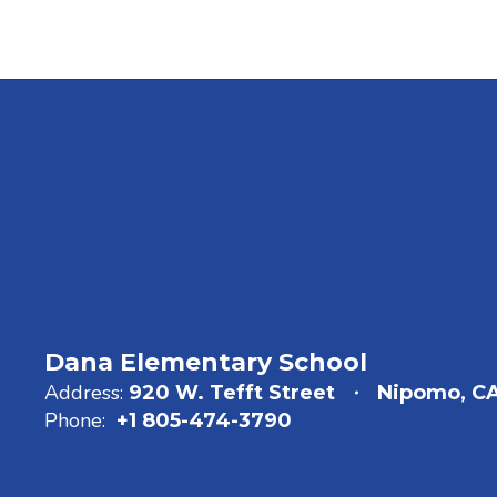
Dana Elementary School
Address:
920 W. Tefft Street
Nipomo, C
Phone:
+1 805-474-3790