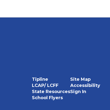
Tipline
Site Map
LCAP/ LCFF
Accessibility
State Resources
Sign In
School Flyers