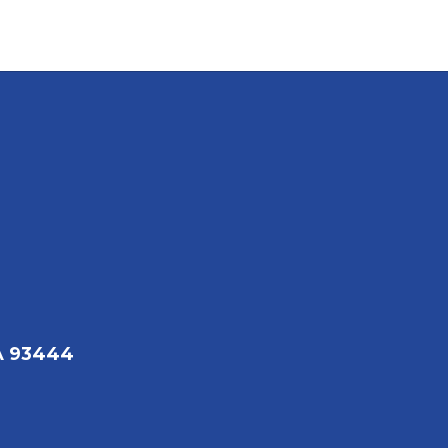
A 93444