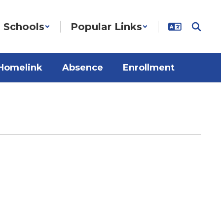
Schools
Popular Links
Homelink
Absence
Enrollment